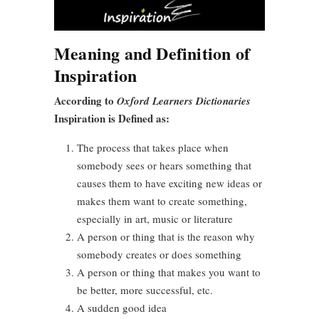
Meaning and Definition of
Inspiration
According to
Oxford Learners Dictionaries
Inspiration is Defined as:
The process that takes place when
somebody sees or hears something that
causes them to have exciting new ideas or
makes them want to create something,
especially in art, music or literature
A person or thing that is the reason why
somebody creates or does something
A person or thing that makes you want to
be better, more successful, etc.
A sudden good idea