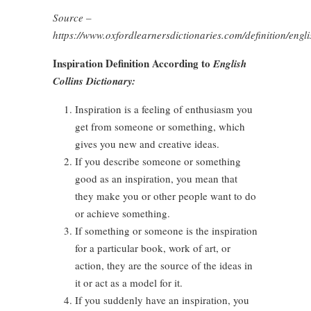
Source –
https://www.oxfordlearnersdictionaries.com/definition/engli
Inspiration Definition According to
English
Collins Dictionary:
Inspiration is a feeling of enthusiasm you
get from someone or something, which
gives you new and creative ideas.
If you describe someone or something
good as an inspiration, you mean that
they make you or other people want to do
or achieve something.
If something or someone is the inspiration
for a particular book, work of art, or
action, they are the source of the ideas in
it or act as a model for it.
If you suddenly have an inspiration, you