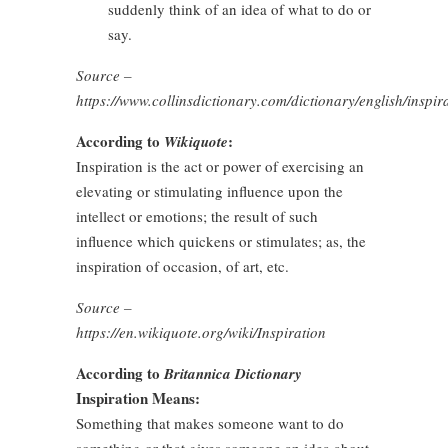
suddenly think of an idea of what to do or
say.
Source –
https://www.collinsdictionary.com/dictionary/english/inspir
According to
:
Wikiquote
Inspiration is the act or power of exercising an
elevating or stimulating influence upon the
intellect or emotions; the result of such
influence which quickens or stimulates; as, the
inspiration of occasion, of art, etc.
Source –
https://en.wikiquote.org/wiki/Inspiration
According to
Britannica Dictionary
Inspiration Means:
Something that makes someone want to do