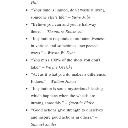
Hill
“Your time is limited, don’t waste it living
someone else’s life.”
– Steve Jobs
“Believe you can and you’re halfway
there.”
– Theodore Roosevelt
“Inspiration responds to our attentiveness
in various and sometimes unexpected
ways.”
– Wayne W. Dyer
“You miss 100% of the shots you don’t
take.”
– Wayne Gretzky
“Act as if what you do makes a difference.
It does.”
– William James
“Inspiration is some mysterious blessing
which happens when the wheels are
turning smoothly.”
– Quentin Blake
“Good actions give strength to ourselves
and inspire good actions in others.”
–
Samuel Smiles