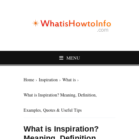
MENU
Home
›
Inspiration
›
What is
›
What is Inspiration? Meaning, Definition,
Examples, Quotes & Useful Tips
What is Inspiration?
Meaning, Definition,