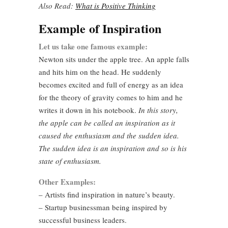
Also Read:
What is Positive Thinking
Example of Inspiration
Let us take one famous example:
Newton sits under the apple tree. An apple falls
and hits him on the head. He suddenly
becomes excited and full of energy as an idea
for the theory of gravity comes to him and he
writes it down in his notebook.
In this story,
the apple can be called an inspiration as it
caused the enthusiasm and the sudden idea.
The sudden idea is an inspiration and so is his
state of enthusiasm.
Other Examples:
– Artists find inspiration in nature’s beauty.
– Startup businessman being inspired by
successful business leaders.