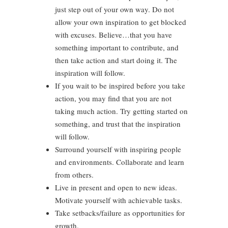
just step out of your own way. Do not
allow your own inspiration to get blocked
with excuses. Believe…that you have
something important to contribute, and
then take action and start doing it. The
inspiration will follow.
If you wait to be inspired before you take
action, you may find that you are not
taking much action. Try getting started on
something, and trust that the inspiration
will follow.
Surround yourself with inspiring people
and environments. Collaborate and learn
from others.
Live in present and open to new ideas.
Motivate yourself with achievable tasks.
Take setbacks/failure as opportunities for
growth.