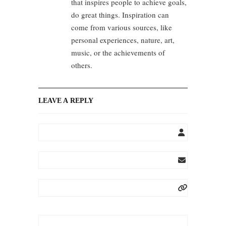
that inspires people to achieve goals,
do great things. Inspiration can
come from various sources, like
personal experiences, nature, art,
music, or the achievements of
others.
LEAVE A REPLY