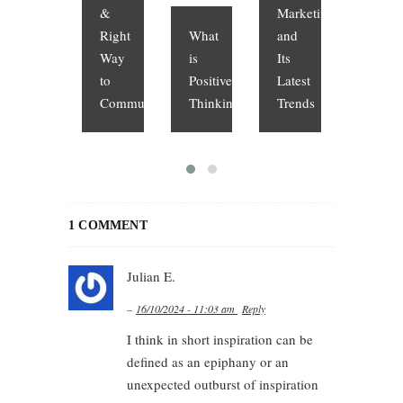
&
Marketing
Right
What
and
What
Way
is
Its
is
to
Positive
Latest
Cloud
Communicate
Thinking?
Trends
Compu
1 COMMENT
Julian E.
–
16/10/2024 - 11:03 am
Reply
I think in short inspiration can be
defined as an epiphany or an
unexpected outburst of inspiration