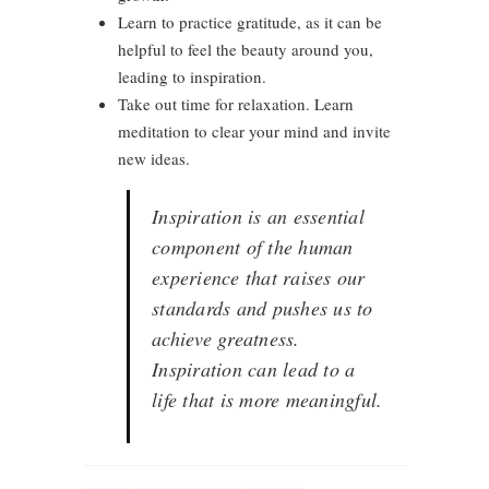
Learn to practice gratitude, as it can be
helpful to feel the beauty around you,
leading to inspiration.
Take out time for relaxation. Learn
meditation to clear your mind and invite
new ideas.
Inspiration is an essential
component of the human
experience that raises our
standards and pushes us to
achieve greatness.
Inspiration can lead to a
life that is more meaningful.