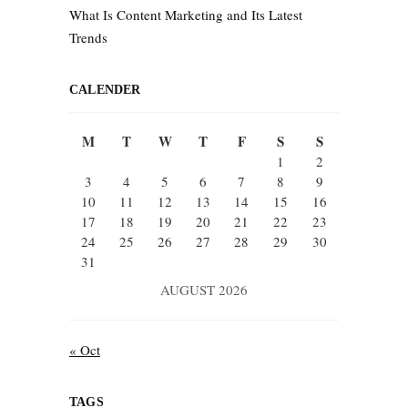
What Is Content Marketing and Its Latest
Trends
CALENDER
M
T
W
T
F
S
S
1
2
3
4
5
6
7
8
9
10
11
12
13
14
15
16
17
18
19
20
21
22
23
24
25
26
27
28
29
30
31
AUGUST 2026
« Oct
TAGS