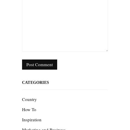
CATEGORIES
Country
How To
Inspiration
Marketing and Business