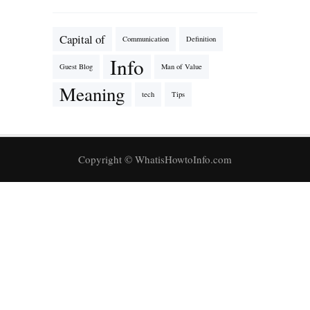
Capital of
Communication
Definition
Info
Guest Blog
Man of Value
Meaning
tech
Tips
Copyright © WhatisHowtoInfo.com