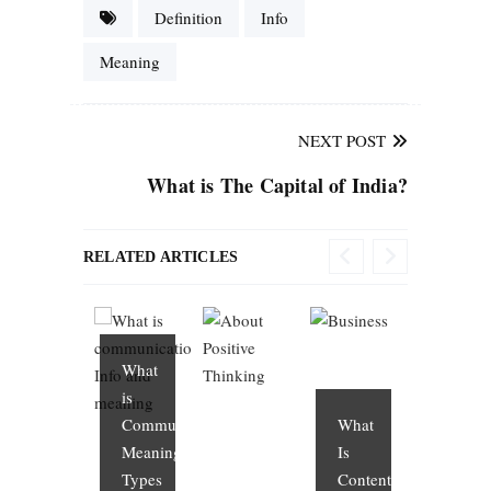
Definition
Info
Meaning
NEXT POST
What is The Capital of India?
RELATED ARTICLES
What
is
Communication?
What
Meaning,
Is
Types
Content