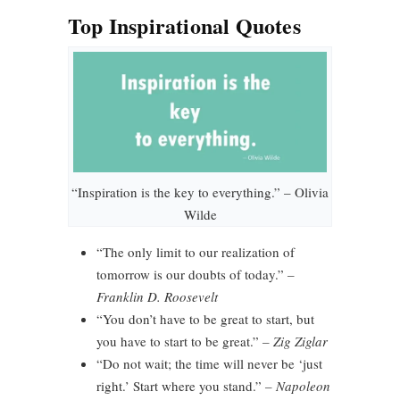
Top Inspirational Quotes
“Inspiration is the key to everything.” – Olivia
Wilde
“The only limit to our realization of
tomorrow is our doubts of today.”
–
Franklin D. Roosevelt
“You don’t have to be great to start, but
you have to start to be great.”
– Zig Ziglar
“Do not wait; the time will never be ‘just
right.’ Start where you stand.”
– Napoleon