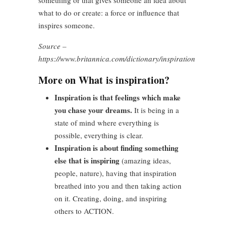
something or that gives someone an idea about
what to do or create: a force or influence that
inspires someone.
Source –
https://www.britannica.com/dictionary/inspiration
More on What is inspiration?
Inspiration is that feelings which make
you chase your dreams.
It is being in a
state of mind where everything is
possible, everything is clear.
Inspiration is about finding something
else that is inspiring
(amazing ideas,
people, nature), having that inspiration
breathed into you and then taking action
on it. Creating, doing, and inspiring
others to ACTION.