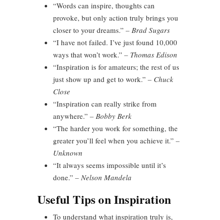
“Words can inspire, thoughts can
provoke, but only action truly brings you
closer to your dreams.”
– Brad Sugars
“I have not failed. I’ve just found 10,000
ways that won’t work.”
– Thomas Edison
“Inspiration is for amateurs; the rest of us
just show up and get to work.”
– Chuck
Close
“Inspiration can really strike from
anywhere.”
– Bobby Berk
“The harder you work for something, the
greater you’ll feel when you achieve it.”
–
Unknown
“It always seems impossible until it’s
done.”
– Nelson Mandela
Useful Tips on Inspiration
To understand what inspiration truly is,