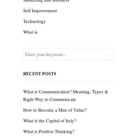
Self Improvement
Technology
What is
RECENT POSTS
What is Communication? Meaning, Types &
Right Way to Communicate
How to Become a Man of Value?
What is the Capital of Italy?
What is Positive Thinking?