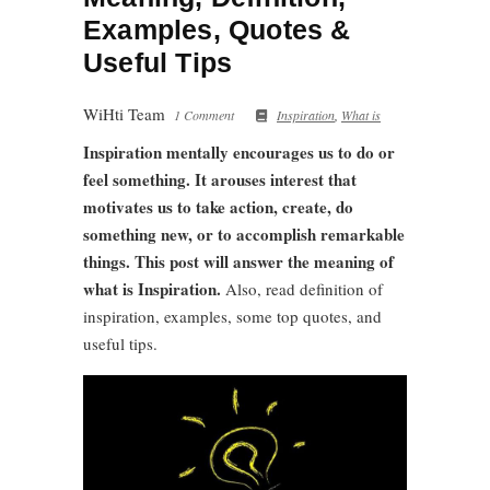
Examples, Quotes &
Useful Tips
WiHti Team
1 Comment
Inspiration
,
What is
Inspiration mentally encourages us to do or
feel something. It arouses interest that
motivates us to take action, create, do
something new, or to accomplish remarkable
things. This post will answer the meaning of
what is Inspiration.
Also, read definition of
inspiration, examples, some top quotes, and
useful tips.