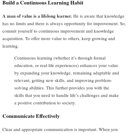
Build a Continuous Learning Habit
A man of value is a lifelong learner.
He is aware that knowledge
has no limits and there is always opportunity for improvement. So,
commit yourself to continuous improvement and knowledge
acquisition. To offer more value to others, keep growing and
learning.
Continuous learning (whether it’s through formal
education, or real-life experiences) enhances your value
by expanding your knowledge, remaining adaptable and
relevant, getting new skills, and improving problem-
solving abilities. This further provides you with the
skills that you need to handle life’s challenges and make
a positive contribution to society.
Communicate Effectively
Clear and appropriate communication is important. When you