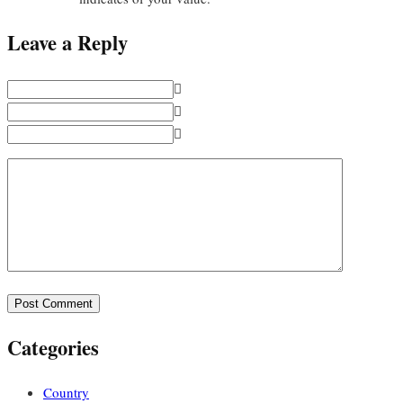
Leave a Reply
Categories
Country