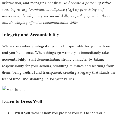
information, and managing conflicts.
To become a person of value
start improving Emotional intelligence (EQ) by practicing self-
awareness, developing your social skills, empathizing with others,
and developing effective communication skills.
Integrity and Accountability
integrity
When you embody
, you feel responsible for your actions
and you build trust. When things go wrong you immediately take
accountability
. Start demonstrating strong character by taking
responsibility for your actions, admitting mistakes and learning from
them, being truthful and transparent, creating a legacy that stands the
test of time, and standing up for your values.
Learn to Dress Well
“What you wear is how you present yourself to the world,